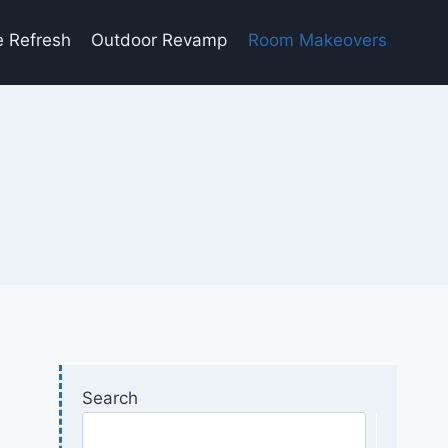
e Refresh
Outdoor Revamp
Room Makeovers
Search
Searc