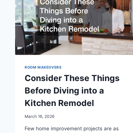
ROOM MAKEOVERS
Consider These Things
Before Diving into a
Kitchen Remodel
March 16, 2026
Few home improvement projects are as