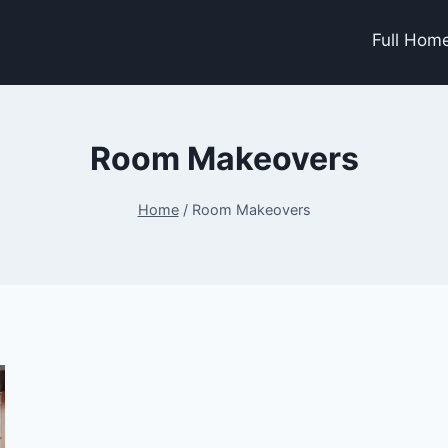
Full Hom
Room Makeovers
Home
/
Room Makeovers