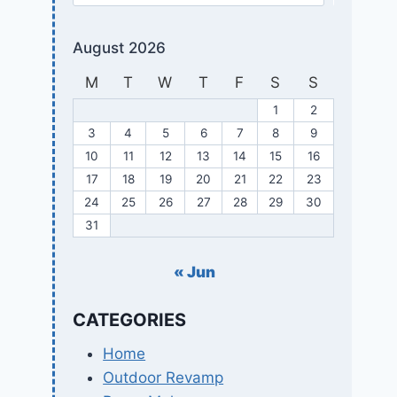
August 2026
M
T
W
T
F
S
S
1
2
3
4
5
6
7
8
9
10
11
12
13
14
15
16
17
18
19
20
21
22
23
24
25
26
27
28
29
30
31
« Jun
CATEGORIES
Home
Outdoor Revamp