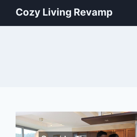
Skip
Cozy Living Revamp
to
content